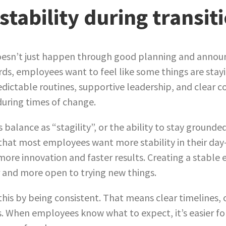
stability during transit
oesn’t just happen through good planning and announ
ords, employees want to feel like some things are sta
redictable routines, supportive leadership, and clear 
during times of change.
s balance as “stagility”, or the ability to stay grounde
 that most employees want more stability in their day
ore innovation and faster results. Creating a stable
 and more open to trying new things.
his by being consistent. That means clear timelines, 
s. When employees know what to expect, it’s easier f