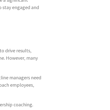
to stay engaged and
o drive results,
ime. However, many
tline managers need
coach employees,
dership coaching.