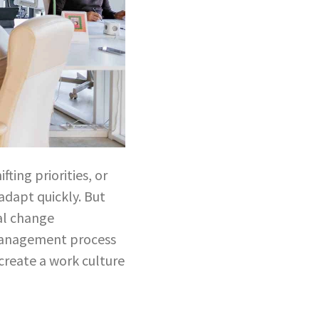
ting priorities, or
dapt quickly. But
al change
management process
create a work culture