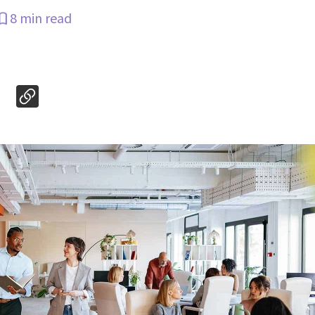
8 min read