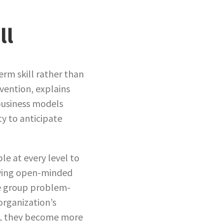
ll
erm skill rather than
nvention, explains
 business models
ty to anticipate
le at every level to
aying open-minded
ke group problem-
organization’s
y, they become more