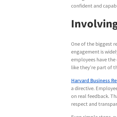
confident and capable
Involvin
One of the biggest re
engagement is wide
employees have the o
like they’re part of 
Harvard Business R
a directive. Employe
on real feedback. Th
respect and transpar
Even simple steps, s