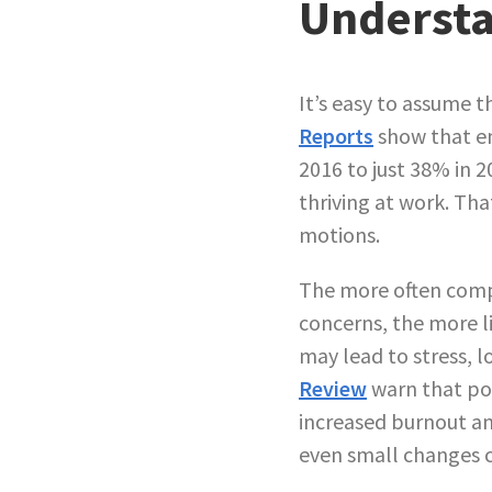
Understa
It’s easy to assume t
Reports
show that em
2016 to just 38% in 2
thriving at work. Th
motions.
The more often compa
concerns, the more l
may lead to stress, l
Review
warn that po
increased burnout 
even small changes c