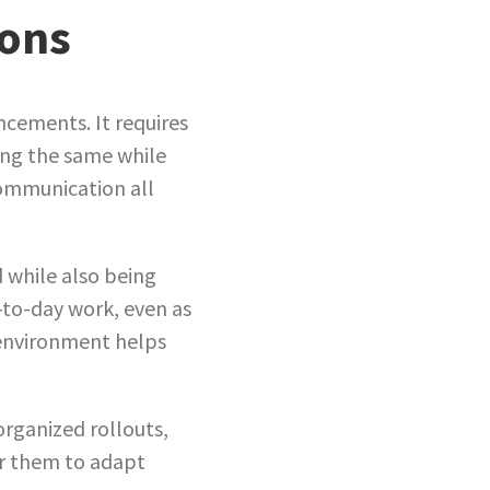
ions
cements. It requires
ying the same while
communication all
d while also being
-to-day work, even as
 environment helps
organized rollouts,
or them to adapt