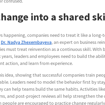
or confused.
hange into a shared ski
s happening, companies need to treat it like a long-t
.
Dr. Nadya Zhexembayeva
, an expert on business rei
es must treat reinvention as a continuous skill. With
x years, leaders and employees need to build the abili
nt action, and learn from experience.
is idea, showing that successful companies train peop
le. Leaders need to model the behavior first by st
ey can help teams build the same habits. Activities li
ams, and post-project reviews all help strengthen the 
 people are encouraged to practice change regularl