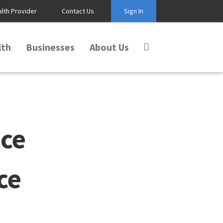
alth Provider
Contact Us
Sign In
lth
Businesses
About Us
ce
ce