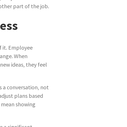
other part of the job.
cess
of it. Employee
change. When
new ideas, they feel
s a conversation, not
adjust plans based
es mean showing
 a significant