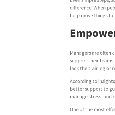
difference. When peo
help move things fo
Empoweri
Managers are often c
support their teams,
lack the training or 
According to insight
better support to gu
manage stress, and 
One of the most effe