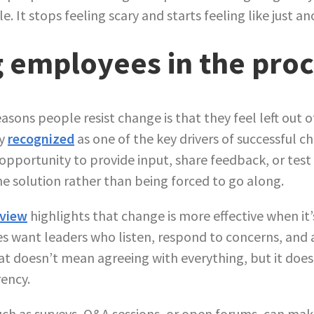
. It stops feeling scary and starts feeling like just an
g employees in the pro
asons people resist change is that they feel left out 
ly
recognized
as one of the key drivers of successful 
pportunity to provide input, share feedback, or test 
the solution rather than being forced to go along.
eview
highlights that change is more effective when it’
es want leaders who listen, respond to concerns, and 
at doesn’t mean agreeing with everything, but it do
ency.
uch as surveys, Q&A sessions, or open forums, can make