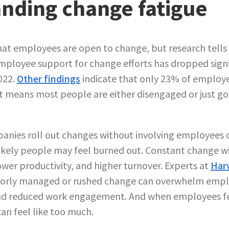
nding change fatigue
hat employees are open to change, but research tells a
ployee support for change efforts has dropped signi
022.
Other findings
indicate that only 23% of employee
at means most people are either disengaged or just g
nies roll out changes without involving employees or
ikely people may feel burned out. Constant change w
ower productivity, and higher turnover. Experts at
Har
orly managed or rushed change can overwhelm emplo
and reduced work engagement. And when employees f
an feel like too much.