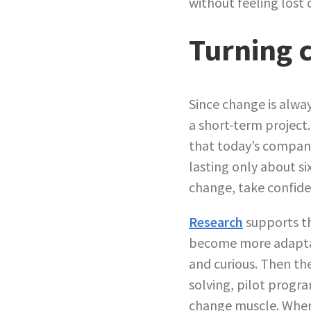
without feeling lost 
Turning c
Since change is alway
a short-term project
that today’s compani
lasting only about si
change, take confide
Research
supports th
become more adaptab
and curious. Then th
solving, pilot progr
change muscle. When