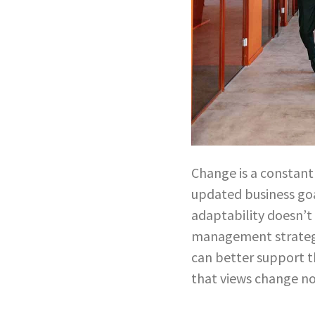
Change is a constant 
updated business go
adaptability doesn’t
management strategy
can better support t
that views change no