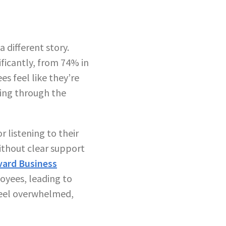
 different story.
ficantly, from 74% in
s feel like they’re
oing through the
 listening to their
ithout clear support
vard Business
yees, leading to
eel overwhelmed,