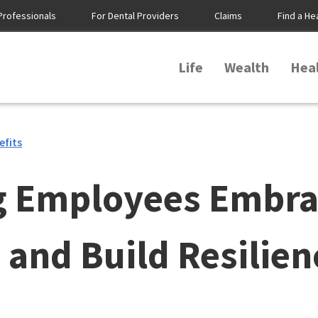
Professionals
For Dental Providers
Claims
Find a He
Life
Wealth
Hea
efits
g Employees Embra
and Build Resilien