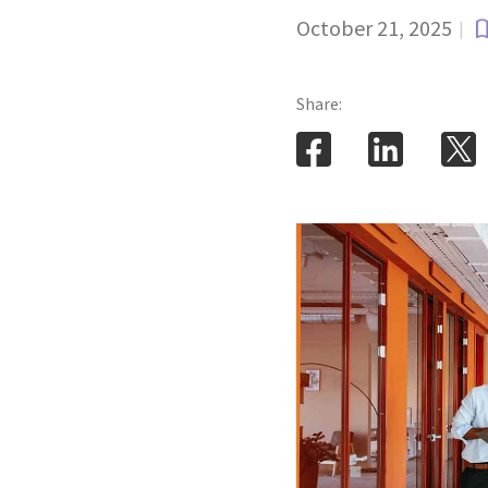
October 21, 2025
|
Share: