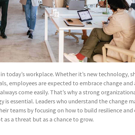
in today’s workplace. Whether it’s new technology, shif
als, employees are expected to embrace change and a
 always come easily. That’s why a strong organization
 is essential. Leaders who understand the change 
heir teams by focusing on how to build resilience and 
t as a threat but as a chance to grow.