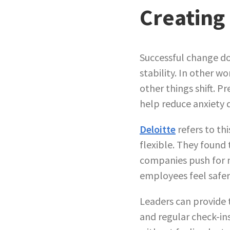
Creating 
Successful change d
stability. In other w
other things shift. P
help reduce anxiety 
Deloitte
refers to thi
flexible. They found
companies push for m
employees feel safer
Leaders can provide t
and regular check-in