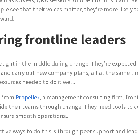
ple see that their voices matter, they’re more likely 
rward.
ng frontline leaders
aught in the middle during change. They’re expected t
 and carry out new company plans, all at the same t
resources needed to do it well.
s from
Propeller
, a management consulting firm, fron
ide their teams through change. They need tools to 
ensure smooth operations..
ctive ways to do this is through peer support and lea