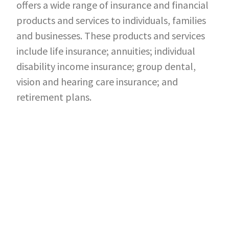
offers a wide range of insurance and financial
products and services to individuals, families
and businesses. These products and services
include life insurance; annuities; individual
disability income insurance; group dental,
vision and hearing care insurance; and
retirement plans.