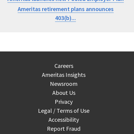
Ameritas retirement plans announces
403(b)...
Careers
Ameritas Insights
Newsroom
About Us
Privacy
Legal / Terms of Use
Accessibility
Report Fraud