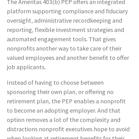
The Ameritas 403(b) PEP offers an integrated
platform supporting compliance and fiduciary
oversight, administrative recordkeeping and
reporting, flexible investment strategies and
automated engagement tools. That gives
nonprofits another way to take care of their
valued employees and another benefit to offer
job applicants.
Instead of having to choose between
sponsoring their own plan, or offering no
retirement plan, the PEP enables a nonprofit
to become an adopting employer. And that
option removes a lot of the complexity and
distractions nonprofit executives hope to avoid
when looking at retirement benefits for their