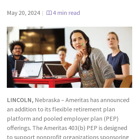
May 20, 2024
4 min read
|
LINCOLN
,
Nebraska – Ameritas has announced
an addition to its flexible retirement plan
platform and pooled employer plan (PEP)
offerings. The Ameritas 403(b) PEP is designed
to support nonprofit organizations sponsoring