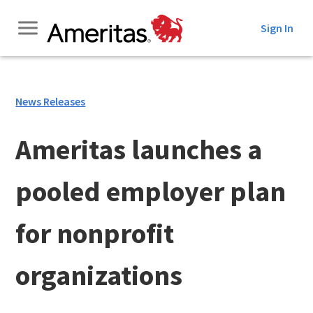
Skip
Sign In
to
Content
News Releases
Ameritas launches a
pooled employer plan
for nonprofit
organizations