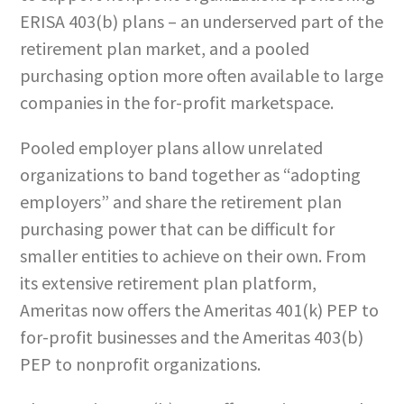
ERISA 403(b) plans – an underserved part of the
retirement plan market, and a pooled
purchasing option more often available to large
companies in the for-profit marketspace.
Pooled employer plans allow unrelated
organizations to band together as “adopting
employers” and share the retirement plan
purchasing power that can be difficult for
smaller entities to achieve on their own. From
its extensive retirement plan platform,
Ameritas now offers the Ameritas 401(k) PEP to
for-profit businesses and the Ameritas 403(b)
PEP to nonprofit organizations.