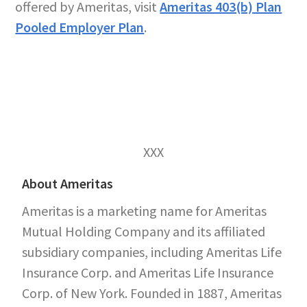
offered by Ameritas, visit
Ameritas 403(b) Plan
Pooled Employer Plan
.
XXX
About Ameritas
Ameritas is a marketing name for Ameritas
Mutual Holding Company and its affiliated
subsidiary companies, including Ameritas Life
Insurance Corp. and Ameritas Life Insurance
Corp. of New York. Founded in 1887, Ameritas