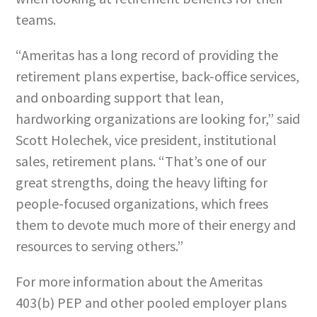
teams.
“Ameritas has a long record of providing the
retirement plans expertise, back-office services,
and onboarding support that lean,
hardworking organizations are looking for,” said
Scott Holechek, vice president, institutional
sales, retirement plans. “That’s one of our
great strengths, doing the heavy lifting for
people-focused organizations, which frees
them to devote much more of their energy and
resources to serving others.”
For more information about the Ameritas
403(b) PEP and other pooled employer plans