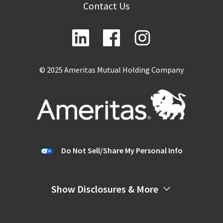
Contact Us
© 2025 Ameritas Mutual Holding Company
Do Not Sell/Share My Personal Info
Show Disclosures & More