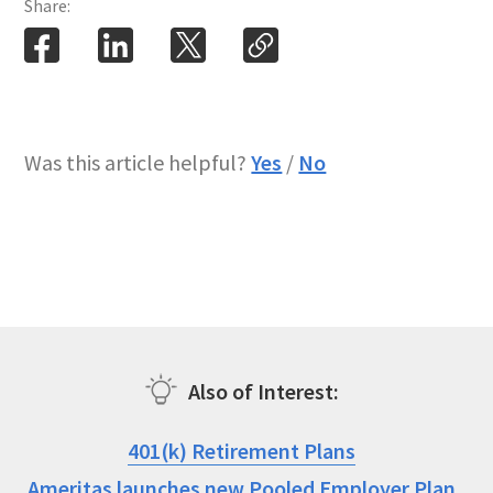
Share:
Was this article helpful?
Yes
/
No
Also of Interest
401(k) Retirement Plans
Ameritas launches new Pooled Employer Plan