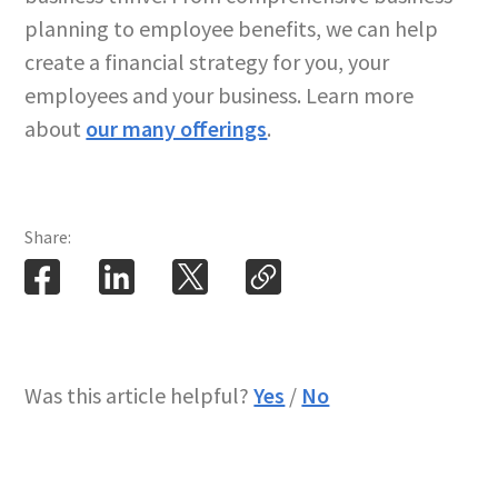
planning to employee benefits, we can help
create a financial strategy for you, your
employees and your business. Learn more
about
our many offerings
.
Share:
Was this article helpful?
Yes
/
No