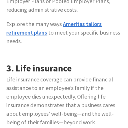
Employer Plans or Pooled Employer Plans,
reducing administrative costs.
Explore the many ways
Ameritas tailors
retirement plans
to meet your specific business
needs.
3. Life insurance
Life insurance coverage can provide financial
assistance to an employee’s family if the
employee dies unexpectedly. Offering life
insurance demonstrates that a business cares
about employees’ well-being—and the well-
being of their families—beyond work