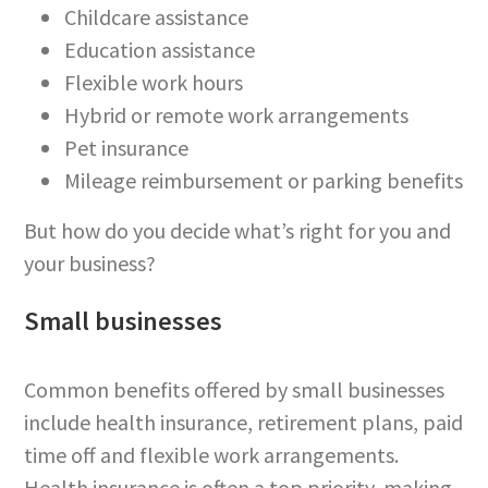
Childcare assistance
Education assistance
Flexible work hours
Hybrid or remote work arrangements
Pet insurance
Mileage reimbursement or parking benefits
But how do you decide what’s right for you and
your business?
Small businesses
Common benefits offered by small businesses
include health insurance, retirement plans, paid
time off and flexible work arrangements.
Health insurance is often a top priority, making