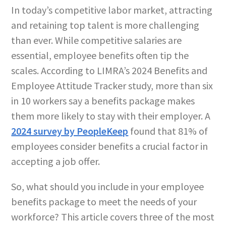
In today’s competitive labor market, attracting
and retaining top talent is more challenging
than ever. While competitive salaries are
essential, employee benefits often tip the
scales. According to LIMRA’s 2024 Benefits and
Employee Attitude Tracker study, more than six
in 10 workers say a benefits package makes
them more likely to stay with their employer. A
2024 survey by PeopleKeep
found that 81% of
employees consider benefits a crucial factor in
accepting a job offer.
So, what should you include in your employee
benefits package to meet the needs of your
workforce? This article covers three of the most