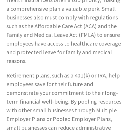
a comprehensive plan a valuable perk. Small
businesses also must comply with regulations
such as the Affordable Care Act (ACA) and the
Family and Medical Leave Act (FMLA) to ensure
employees have access to healthcare coverage
and protected leave for family and medical
reasons.
Retirement plans, such as a 401(k) or IRA, help
employees save for their future and
demonstrate your commitment to their long-
term financial well-being. By pooling resources
with other small businesses through Multiple
Employer Plans or Pooled Employer Plans,
small businesses can reduce administrative