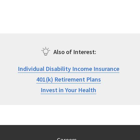
Also of Interest
Individual Disability Income Insurance
401(k) Retirement Plans
Invest in Your Health
Careers