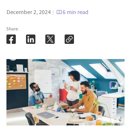
December 2, 2024
6 min read
|
Share: