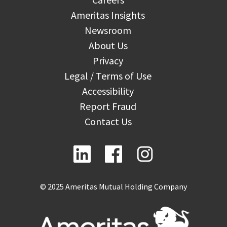
Ameritas Insights
Newsroom
About Us
Privacy
Legal / Terms of Use
Accessibility
Report Fraud
Contact Us
© 2025 Ameritas Mutual Holding Company