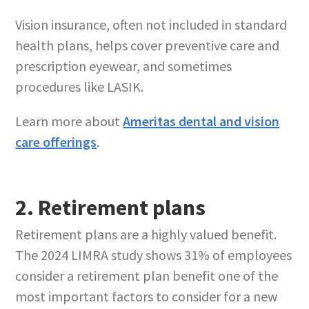
Vision insurance, often not included in standard
health plans, helps cover preventive care and
prescription eyewear, and sometimes
procedures like LASIK.
Learn more about
Ameritas dental and vision
care offerings
.
2. Retirement plans
Retirement plans are a highly valued benefit.
The 2024 LIMRA study shows 31% of employees
consider a retirement plan benefit one of the
most important factors to consider for a new