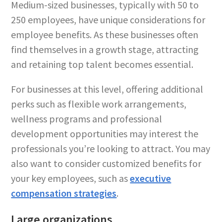
Medium-sized businesses, typically with 50 to
250 employees, have unique considerations for
employee benefits. As these businesses often
find themselves in a growth stage, attracting
and retaining top talent becomes essential.
For businesses at this level, offering additional
perks such as flexible work arrangements,
wellness programs and professional
development opportunities may interest the
professionals you’re looking to attract. You may
also want to consider customized benefits for
your key employees, such as
executive
compensation strategies
.
Large organizations