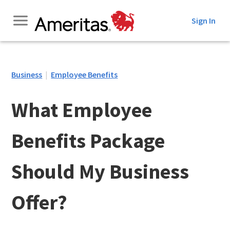
Skip
Sign In
to
Content
Business
|
Employee Benefits
What Employee
Benefits Package
Should My Business
Offer?