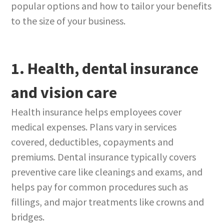
popular options and how to tailor your benefits
to the size of your business.
1. Health, dental insurance
and vision care
Health insurance helps employees cover
medical expenses. Plans vary in services
covered, deductibles, copayments and
premiums. Dental insurance typically covers
preventive care like cleanings and exams, and
helps pay for common procedures such as
fillings, and major treatments like crowns and
bridges.