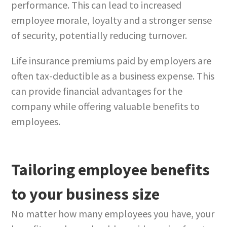
performance. This can lead to increased
employee morale, loyalty and a stronger sense
of security, potentially reducing turnover.
Life insurance premiums paid by employers are
often tax-deductible as a business expense. This
can provide financial advantages for the
company while offering valuable benefits to
employees.
Tailoring employee benefits
to your business size
No matter how many employees you have, your