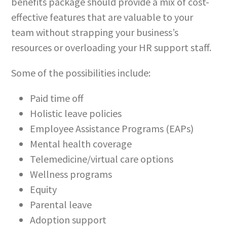
benefits package should provide a mix of cost-
effective features that are valuable to your
team without strapping your business’s
resources or overloading your HR support staff.
Some of the possibilities include:
Paid time off
Holistic leave policies
Employee Assistance Programs (EAPs)
Mental health coverage
Telemedicine/virtual care options
Wellness programs
Equity
Parental leave
Adoption support