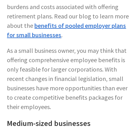
burdens and costs associated with offering
retirement plans. Read our blog to learn more
about the
benefits of pooled employer plans
for small businesses
.
As a small business owner, you may think that
offering comprehensive employee benefits is
only feasible for larger corporations. With
recent changes in financial legislation, small
businesses have more opportunities than ever
to create competitive benefits packages for
their employees.
Medium-sized businesses