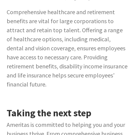
Comprehensive healthcare and retirement
benefits are vital for large corporations to
attract and retain top talent. Offering a range
of healthcare options, including medical,
dental and vision coverage, ensures employees
have access to necessary care. Providing
retirement benefits, disability income insurance
and life insurance helps secure employees’
financial future.
Taking the next step
Ameritas is committed to helping you and your
business thrive. From comprehensive business