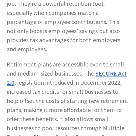
job. They’re a powerful retention tool,
especially when companies match a
percentage of employee contributions. This
not only boosts employees’ savings but also
provides tax advantages for both employers
and employees.
Retirement plans are accessible even to small-
and medium-sized businesses. The
SECURE Act
2.0
, legislation introduced in December 2022,
increased tax credits for small businesses to
help offset the costs of starting new retirement
plans, making it more affordable for them to
offer these benefits. It also allows small
businesses to pool resources through Multiple