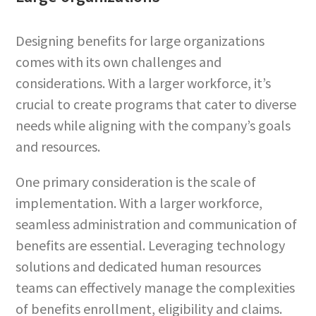
Designing benefits for large organizations
comes with its own challenges and
considerations. With a larger workforce, it’s
crucial to create programs that cater to diverse
needs while aligning with the company’s goals
and resources.
One primary consideration is the scale of
implementation. With a larger workforce,
seamless administration and communication of
benefits are essential. Leveraging technology
solutions and dedicated human resources
teams can effectively manage the complexities
of benefits enrollment, eligibility and claims.