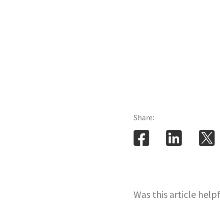
Share:
Was this article help