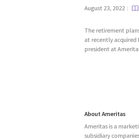
August 23, 2022
|
The retirement plans 
at recently acquired
president at Amerita
About Ameritas
Ameritas is a market
subsidiary companies