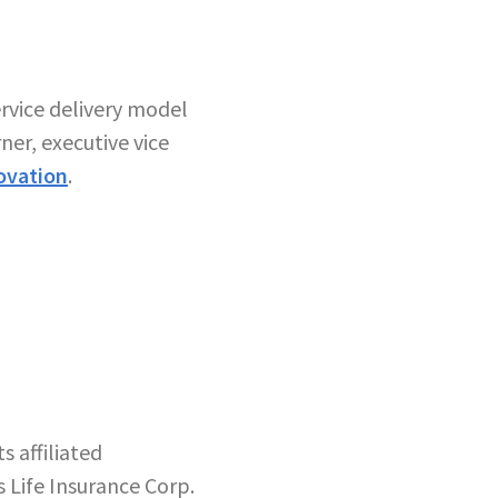
ervice delivery model
er, executive vice
ovation
.
 affiliated
 Life Insurance Corp.