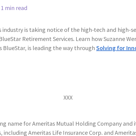
1 min read
industry is taking notice of the high-tech and high-s
 BlueStar Retirement Services. Learn how Suzanne Wern
s BlueStar, is leading the way through
Solving for Inn
XXX
ing name for Ameritas Mutual Holding Company and its
, including Ameritas Life Insurance Corp. and Ameritas