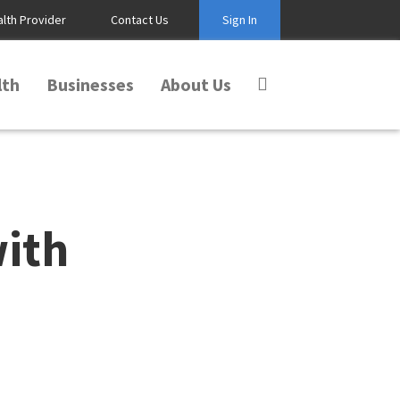
alth Provider
Contact Us
Sign In
lth
Businesses
About Us
with