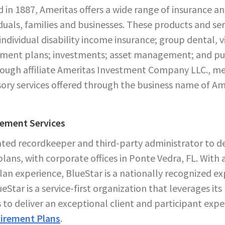
 in 1887, Ameritas offers a wide range of insurance an
iduals, families and businesses. These products and serv
 individual disability income insurance; group dental, 
rement plans; investments; asset management; and pub
through affiliate Ameritas Investment Company LLC.,
ory services offered through the business name of Am
rement Services
rated recordkeeper and third-party administrator to d
lans, with corporate offices in Ponte Vedra, FL. With 
an experience, BlueStar is a nationally recognized e
eStar is a service-first organization that leverages its
 to deliver an exceptional client and participant exp
irement Plans
.