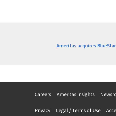
Ameritas acquires BlueSta
Careers
Ameritas Insights
Newsr
Privacy
Legal / Terms of Use
Acce