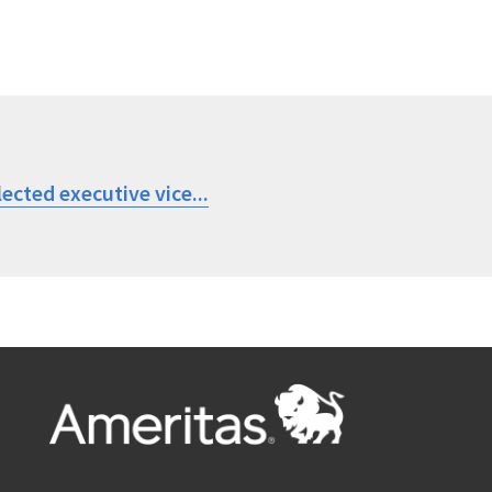
ected executive vice...