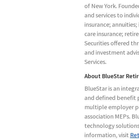
of New York. Founded
and services to indiv
insurance; annuities;
care insurance; reti
Securities offered 
and investment advis
Services.
About BlueStar Reti
BlueStar is an integ
and defined benefit p
multiple employer pl
association MEPs. Blu
technology solutions
information, visit
Ret