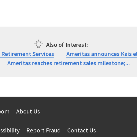
Also of Interest
r Retirement Services
Ameritas announces Kais el
Ameritas reaches retirement sales milestone;...
oom
About Us
ssibility
Report Fraud
Contact Us