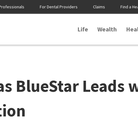
Professionals
For Dental Providers
Claims
Find a He
Life
Wealth
Hea
s BlueStar Leads 
tion