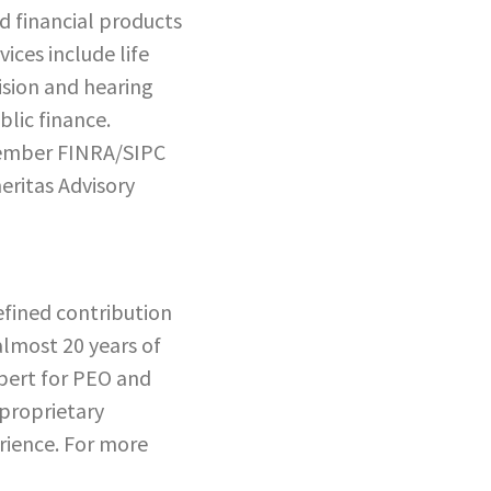
d financial products
ices include life
vision and hearing
lic finance.
 member FINRA/SIPC
eritas Advisory
efined contribution
almost 20 years of
xpert for PEO and
 proprietary
erience. For more