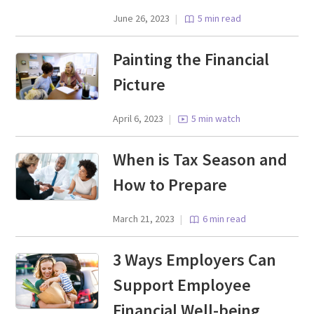
June 26, 2023
|
5 min read
Painting the Financial
Picture
April 6, 2023
|
5 min watch
When is Tax Season and
How to Prepare
March 21, 2023
|
6 min read
3 Ways Employers Can
Support Employee
Financial Well-being