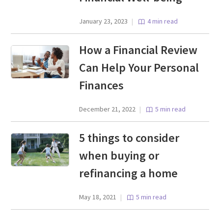
January 23, 2023
|
4 min read
How a Financial Review
Can Help Your Personal
Finances
December 21, 2022
|
5 min read
5 things to consider
when buying or
refinancing a home
May 18, 2021
|
5 min read