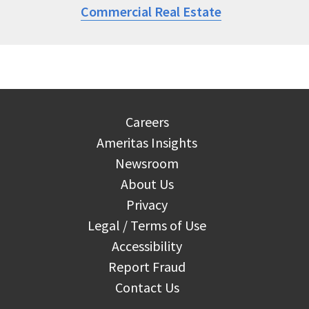
Commercial Real Estate
Careers
Ameritas Insights
Newsroom
About Us
Privacy
Legal / Terms of Use
Accessibility
Report Fraud
Contact Us