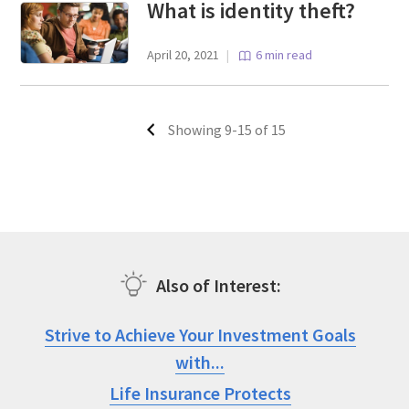
What is identity theft?
April 20, 2021
|
6 min read
Showing 9-15 of 15
Also of Interest
Strive to Achieve Your Investment Goals
with...
Life Insurance Protects