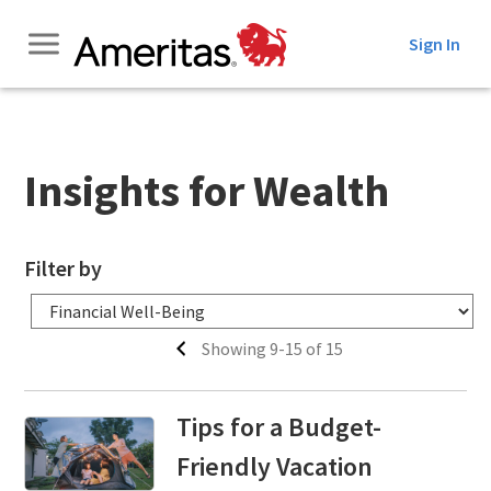
Skip
Sign In
to
Content
Insights for Wealth
Filter by
Showing 9-15 of 15
Tips for a Budget-
Friendly Vacation