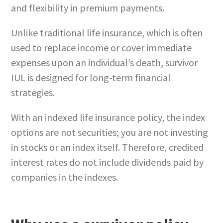
and flexibility in premium payments.
Unlike traditional life insurance, which is often
used to replace income or cover immediate
expenses upon an individual’s death, survivor
IUL is designed for long-term financial
strategies.
With an indexed life insurance policy, the index
options are not securities; you are not investing
in stocks or an index itself. Therefore, credited
interest rates do not include dividends paid by
companies in the indexes.