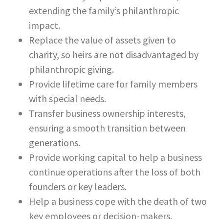
extending the family’s philanthropic
impact.
Replace the value of assets given to
charity, so heirs are not disadvantaged by
philanthropic giving.
Provide lifetime care for family members
with special needs.
Transfer business ownership interests,
ensuring a smooth transition between
generations.
Provide working capital to help a business
continue operations after the loss of both
founders or key leaders.
Help a business cope with the death of two
key employees or decision-makers.