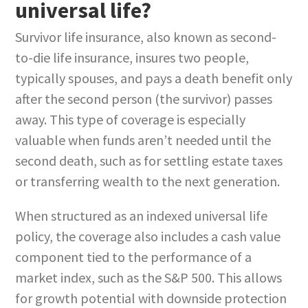
universal life?
Survivor life insurance, also known as second-
to-die life insurance, insures two people,
typically spouses, and pays a death benefit only
after the second person (the survivor) passes
away. This type of coverage is especially
valuable when funds aren’t needed until the
second death, such as for settling estate taxes
or transferring wealth to the next generation.
When structured as an indexed universal life
policy, the coverage also includes a cash value
component tied to the performance of a
market index, such as the S&P 500. This allows
for growth potential with downside protection