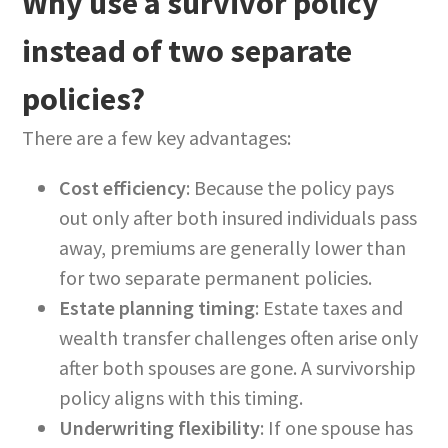
Why use a survivor policy
instead of two separate
policies?
There are a few key advantages:
Cost efficiency
: Because the policy pays
out only after both insured individuals pass
away, premiums are generally lower than
for two separate permanent policies.
Estate planning timing
: Estate taxes and
wealth transfer challenges often arise only
after both spouses are gone. A survivorship
policy aligns with this timing.
Underwriting flexibility
: If one spouse has