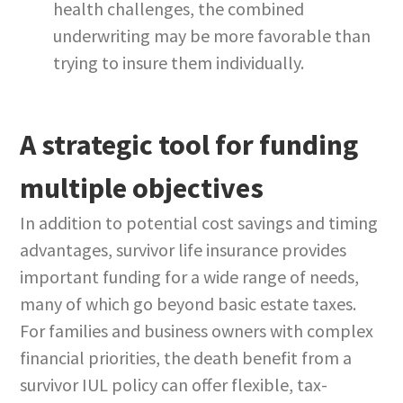
health challenges, the combined
underwriting may be more favorable than
trying to insure them individually.
A strategic tool for funding
multiple objectives
In addition to potential cost savings and timing
advantages, survivor life insurance provides
important funding for a wide range of needs,
many of which go beyond basic estate taxes.
For families and business owners with complex
financial priorities, the death benefit from a
survivor IUL policy can offer flexible, tax-