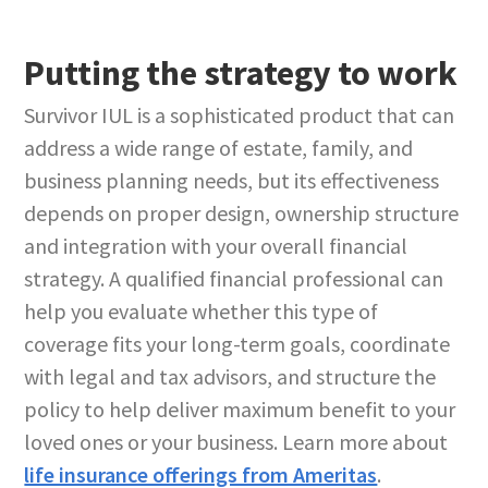
Putting the strategy to work
Survivor IUL is a sophisticated product that can
address a wide range of estate, family, and
business planning needs, but its effectiveness
depends on proper design, ownership structure
and integration with your overall financial
strategy. A qualified financial professional can
help you evaluate whether this type of
coverage fits your long-term goals, coordinate
with legal and tax advisors, and structure the
policy to help deliver maximum benefit to your
loved ones or your business. Learn more about
life insurance offerings from Ameritas
.