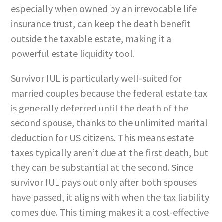
especially when owned by an irrevocable life
insurance trust, can keep the death benefit
outside the taxable estate, making it a
powerful estate liquidity tool.
Survivor IUL is particularly well-suited for
married couples because the federal estate tax
is generally deferred until the death of the
second spouse, thanks to the unlimited marital
deduction for US citizens. This means estate
taxes typically aren’t due at the first death, but
they can be substantial at the second. Since
survivor IUL pays out only after both spouses
have passed, it aligns with when the tax liability
comes due. This timing makes it a cost-effective