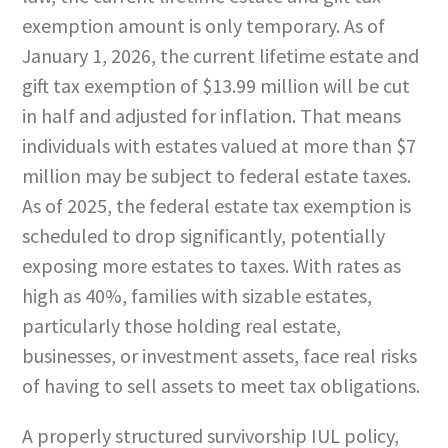
exemption amount is only temporary. As of
January 1, 2026, the current lifetime estate and
gift tax exemption of $13.99 million will be cut
in half and adjusted for inflation. That means
individuals with estates valued at more than $7
million may be subject to federal estate taxes.
As of 2025, the federal estate tax exemption is
scheduled to drop significantly, potentially
exposing more estates to taxes. With rates as
high as 40%, families with sizable estates,
particularly those holding real estate,
businesses, or investment assets, face real risks
of having to sell assets to meet tax obligations.
A properly structured survivorship IUL policy,