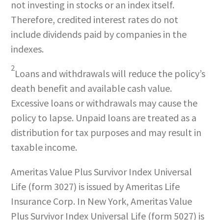
not investing in stocks or an index itself.
Therefore, credited interest rates do not
include dividends paid by companies in the
indexes.
2
Loans and withdrawals will reduce the policy’s
death benefit and available cash value.
Excessive loans or withdrawals may cause the
policy to lapse. Unpaid loans are treated as a
distribution for tax purposes and may result in
taxable income.
Ameritas Value Plus Survivor Index Universal
Life (form 3027) is issued by Ameritas Life
Insurance Corp. In New York, Ameritas Value
Plus Survivor Index Universal Life (form 5027) is