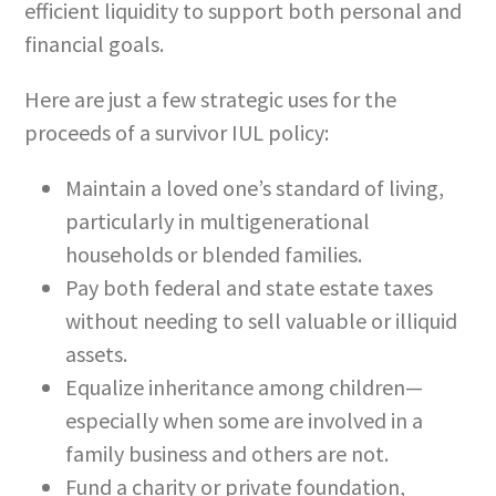
efficient liquidity to support both personal and
financial goals.
Here are just a few strategic uses for the
proceeds of a survivor IUL policy:
Maintain a loved one’s standard of living,
particularly in multigenerational
households or blended families.
Pay both federal and state estate taxes
without needing to sell valuable or illiquid
assets.
Equalize inheritance among children—
especially when some are involved in a
family business and others are not.
Fund a charity or private foundation,