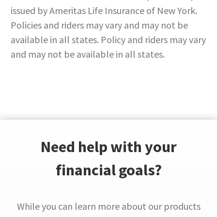
issued by Ameritas Life Insurance of New York.
Policies and riders may vary and may not be
available in all states. Policy and riders may vary
and may not be available in all states.
Need help with your
financial goals?
While you can learn more about our products