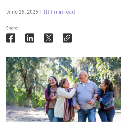
June 25, 2025
7 min read
|
Share: