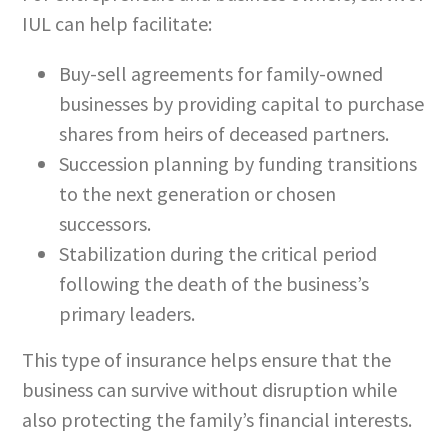
IUL can help facilitate:
Buy-sell agreements for family-owned
businesses by providing capital to purchase
shares from heirs of deceased partners.
Succession planning by funding transitions
to the next generation or chosen
successors.
Stabilization during the critical period
following the death of the business’s
primary leaders.
This type of insurance helps ensure that the
business can survive without disruption while
also protecting the family’s financial interests.