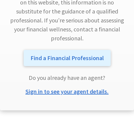
on this website, this information is no
substitute for the guidance of a qualified
professional. If you’re serious about assessing
your financial wellness, contact a financial
professional.
Find a Financial Professional
Do you already have an agent?
Sign in to see your agent details.