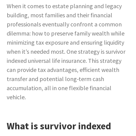
When it comes to estate planning and legacy
building, most families and their financial
professionals eventually confront a common
dilemma: how to preserve family wealth while
minimizing tax exposure and ensuring liquidity
when it’s needed most. One strategy is survivor
indexed universal life insurance. This strategy
can provide tax advantages, efficient wealth
transfer and potential long-term cash
accumulation, all in one flexible financial
vehicle.
What is survivor indexed