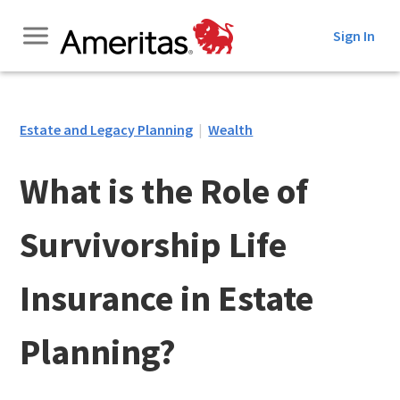
Skip
Sign In
to
Content
Estate and Legacy Planning
|
Wealth
What is the Role of
Survivorship Life
Insurance in Estate
Planning?