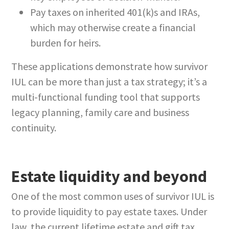
Pay taxes on inherited 401(k)s and IRAs,
which may otherwise create a financial
burden for heirs.
These applications demonstrate how survivor
IUL can be more than just a tax strategy; it’s a
multi-functional funding tool that supports
legacy planning, family care and business
continuity.
Estate liquidity and beyond
One of the most common uses of survivor IUL is
to provide liquidity to pay estate taxes. Under
law, the current lifetime estate and gift tax