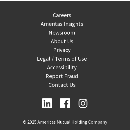
Careers
Ameritas Insights
Newsroom
About Us
Privacy
Legal / Terms of Use
Accessibility
Report Fraud
Contact Us
© 2025 Ameritas Mutual Holding Company