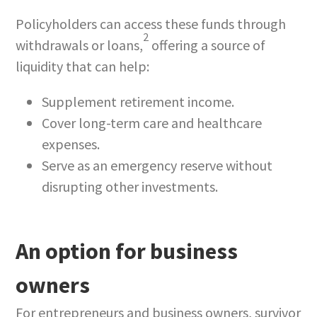
Policyholders can access these funds through
2
withdrawals or loans,
offering a source of
liquidity that can help:
Supplement retirement income.
Cover long-term care and healthcare
expenses.
Serve as an emergency reserve without
disrupting other investments.
An option for business
owners
For entrepreneurs and business owners, survivor