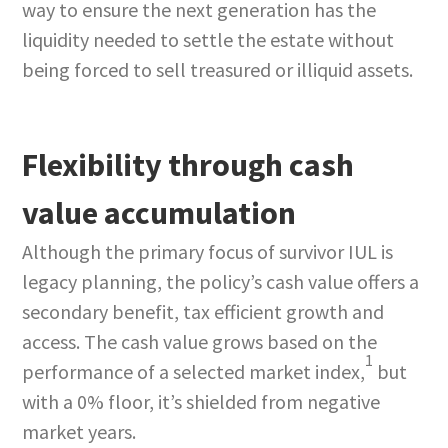
way to ensure the next generation has the
liquidity needed to settle the estate without
being forced to sell treasured or illiquid assets.
Flexibility through cash
value accumulation
Although the primary focus of survivor IUL is
legacy planning, the policy’s cash value offers a
secondary benefit, tax efficient growth and
access. The cash value grows based on the
1
performance of a selected market index,
but
with a 0% floor, it’s shielded from negative
market years.