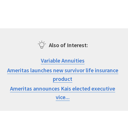
Also of Interest
Variable Annuities
Ameritas launches new survivor life insurance
product
Ameritas announces Kais elected executive
vice...