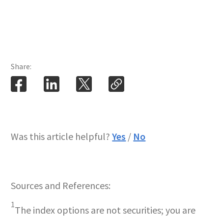
Share:
Was this article helpful?
Yes
/
No
Sources and References:
1
The index options are not securities; you are