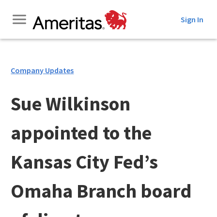
Skip
Sign In
to
Content
Company Updates
Sue Wilkinson
appointed to the
Kansas City Fed’s
Omaha Branch board