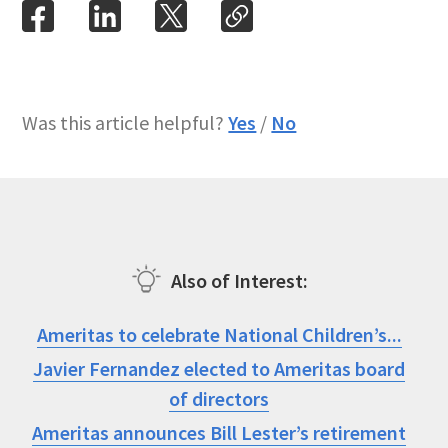
Was this article helpful?
Yes
/
No
Also of Interest
Ameritas to celebrate National Children’s...
Javier Fernandez elected to Ameritas board
of directors
Ameritas announces Bill Lester’s retirement