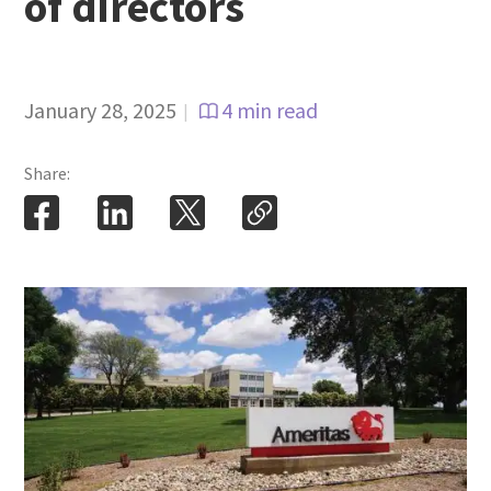
of directors
January 28, 2025
4 min read
|
Share: