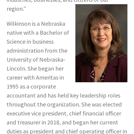
region.”
Wilkinson is a Nebraska
native with a Bachelor of
Science in business
administration from the
University of Nebraska-
Lincoln. She began her
career with Ameritas in
1995 as a corporate
accountant and has held key leadership roles
throughout the organization. She was elected
executive vice president, chief financial officer
and treasurer in 2018, and began her current
duties as president and chief operating officer in