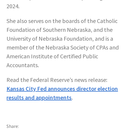
2024.
She also serves on the boards of the Catholic
Foundation of Southern Nebraska, and the
University of Nebraska Foundation, and is a
member of the Nebraska Society of CPAs and
American Institute of Certified Public
Accountants.
Read the Federal Reserve’s news release:
Kansas City Fed announces director election
results and appointments
.
Share: