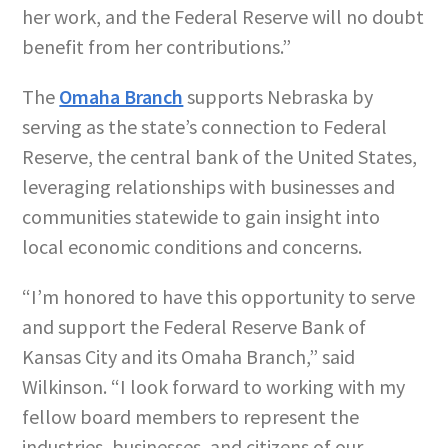
her work, and the Federal Reserve will no doubt
benefit from her contributions.”
The
Omaha Branch
supports Nebraska by
serving as the state’s connection to Federal
Reserve, the central bank of the United States,
leveraging relationships with businesses and
communities statewide to gain insight into
local economic conditions and concerns.
“I’m honored to have this opportunity to serve
and support the Federal Reserve Bank of
Kansas City and its Omaha Branch,” said
Wilkinson. “I look forward to working with my
fellow board members to represent the
industries, businesses, and citizens of our