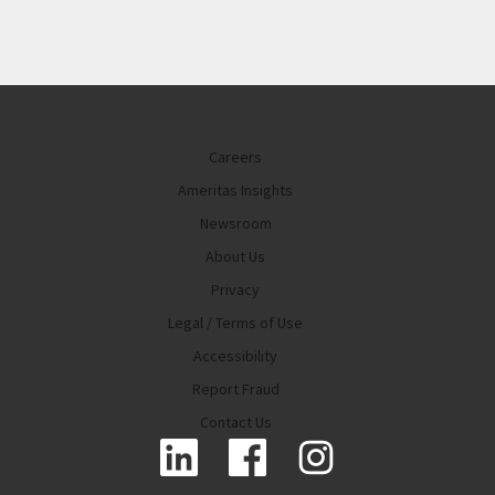
Careers
Ameritas Insights
Newsroom
About Us
Privacy
Legal / Terms of Use
Accessibility
Report Fraud
Contact Us