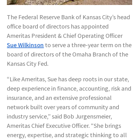
The Federal Reserve Bank of Kansas City’s head
office board of directors has appointed
Ameritas President & Chief Operating Officer
Sue Wilkinson
to serve a three-year term on the
board of directors of the Omaha Branch of the
Kansas City Fed.
“Like Ameritas, Sue has deep roots in our state,
deep experience in finance, accounting, risk and
insurance, and an extensive professional
network built over years of community and
industry service,” said Bob Jurgensmeier,
Ameritas Chief Executive Officer. “She brings
energy, expertise, and strategic thinking to all