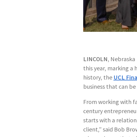
LINCOLN
, Nebraska 
this year, marking a
history, the
UCL Fina
business that can be 
From working with fa
century entrepreneurs
starts with a relatio
client,” said Bob Bro