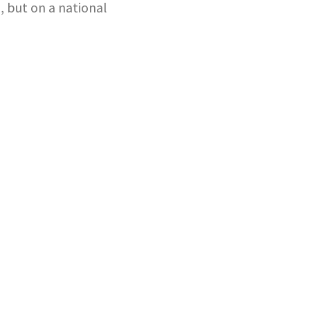
, but on a national