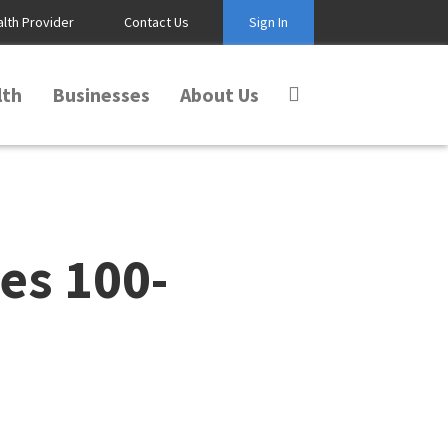
alth Provider
Contact Us
Sign In
lth
Businesses
About Us
es 100-