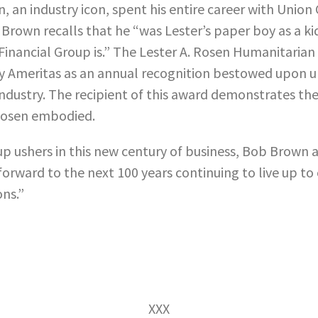
, an industry icon, spent his entire career with Union
 Brown recalls that he “was Lester’s paper boy as a k
Financial Group is.” The Lester A. Rosen Humanitaria
y Ameritas as an annual recognition bestowed upon 
 industry. The recipient of this award demonstrates th
 Rosen embodied.
up ushers in this new century of business, Bob Brown 
forward to the next 100 years continuing to live up to
ons.”
XXX