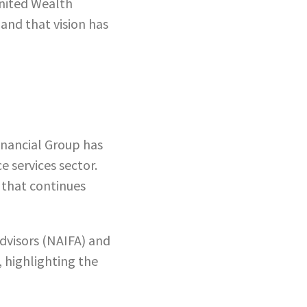
United Wealth
and that vision has
inancial Group has
e services sector.
g that continues
Advisors (NAIFA) and
 highlighting the