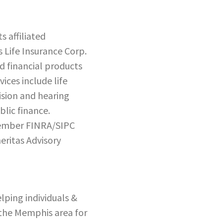
 affiliated
 Life Insurance Corp.
d financial products
ices include life
vision and hearing
lic finance.
 member FINRA/SIPC
eritas Advisory
elping individuals &
 the Memphis area for