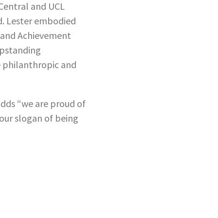
 Central and UCL
id. Lester embodied
n and Achievement
upstanding
e philanthropic and
adds “we are proud of
 our slogan of being