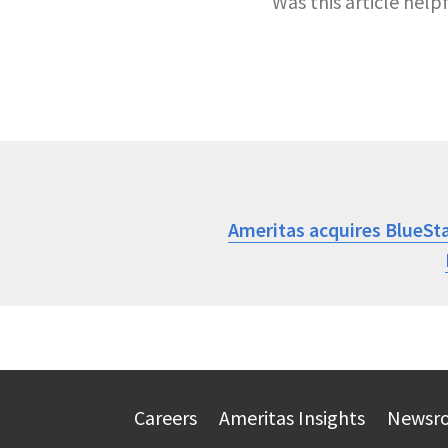
Was this article help
Ameritas acquires BlueSt
Careers
Ameritas Insights
Newsr