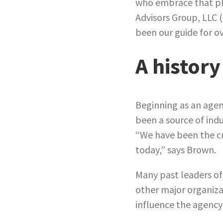
who embrace that phi
Advisors Group, LLC 
been our guide for ov
A history
Beginning as an agen
been a source of indu
“We have been the cra
today,” says Brown.
Many past leaders of
other major organiz
influence the agency