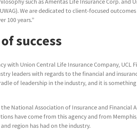
losophy such as Ameritas Life Insurance Corp. and 
(UWAG). We are dedicated to client-focused outcomes 
er 100 years.”
 of success
cy with Union Central Life Insurance Company, UCL F
stry leaders with regards to the financial and insuranc
dle of leadership in the industry, and it is somethin
 the National Association of Insurance and Financial 
ations have come from this agency and from Memphis,
 and region has had on the industry.