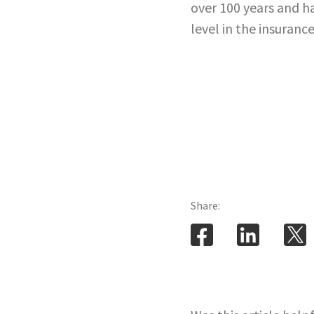
over 100 years and ha
level in the insurance
Share: