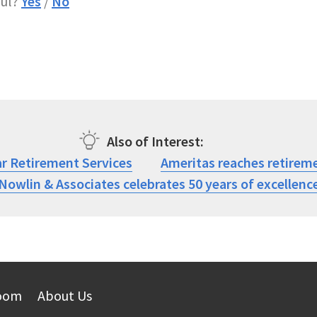
ful?
Yes
/
No
Also of Interest
ar Retirement Services
Ameritas reaches retireme
Nowlin & Associates celebrates 50 years of excellenc
oom
About Us