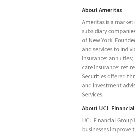
About Ameritas
Ameritas is a market
subsidiary companies
of New York. Founded
and services to indiv
insurance; annuities;
care insurance; reti
Securities offered 
and investment advis
Services.
About UCL Financial
UCL Financial Group i
businesses improve t