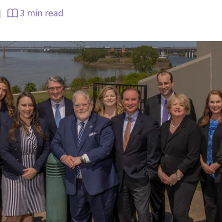
3 min read
|