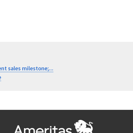
nt sales milestone;...
e