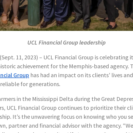
UCL Financial Group leadership
(Sept. 11, 2023) – UCL Financial Group is celebrating i
 historic achievement for the Memphis-based agency. 
ncial Group
has had an impact on its clients’ lives and
reliable for generations.
rmers in the Mississippi Delta during the Great Depre
, UCL Financial Group continues to prioritize their cli
nship. It’s the unwavering focus on knowing who you s
wn, partner and financial advisor with the agency. “W