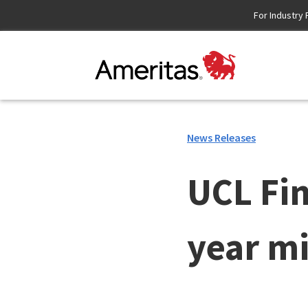
Skip
For Industry 
to
Content
News Releases
UCL Fin
year m