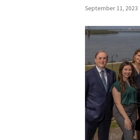
September 11, 2023