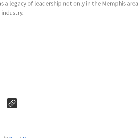
s a legacy of leadership not only in the Memphis area
 industry.