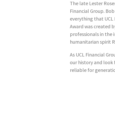
The late Lester Rosen
Financial Group. Bob
everything that UCL 
Award was created b
professionals in the
humanitarian spirit
As UCL Financial Gro
our history and look 
reliable for generati