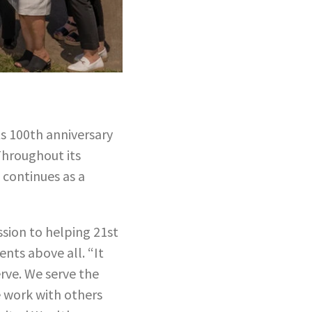
ts 100th anniversary
Throughout its
 continues as a
ssion to helping 21st
ents above all. “It
erve. We serve the
e work with others