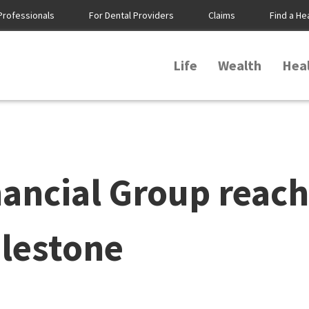
Professionals
For Dental Providers
Claims
Find a He
Life
Wealth
Hea
ancial Group reach
ilestone