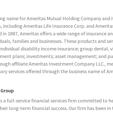
ing name for Ameritas Mutual Holding Company and its
, including Ameritas Life Insurance Corp. and Ameritas
 in 1887, Ameritas offers a wide range of insurance an
iduals, families and businesses. These products and serv
 individual disability income insurance; group dental, 
rement plans; investments; asset management; and pub
through affiliate Ameritas Investment Company LLC.,
ory services offered through the business name of Am
 Group
s a full-service financial services firm committed to h
heir long-term financial success. Our firm has been in