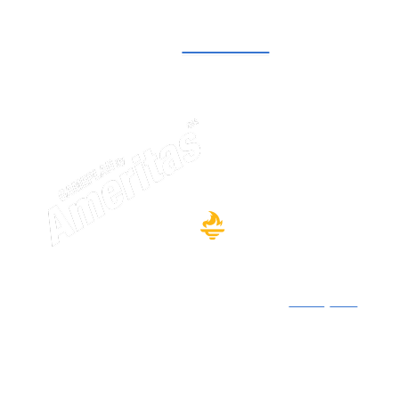
Start now with GamePlan. For NACDA and
Affiliates members.
Learn more
Securities offered through affiliate Ameritas
Investment Company, LLC (AIC), member
FINRA
/
SIPC
.
Financial planning and investment advisory services
offered through affiliate Ameritas Advisory Services,
LLC (AAS). AIC and AAS are under common ownership
and control of Ameritas Life Insurance Corp.