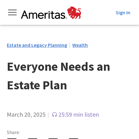
Skip
Sign In
to
Content
Estate and Legacy Planning
|
Wealth
Everyone Needs an
Estate Plan
March 20, 2025
25:59 min listen
|
Share: