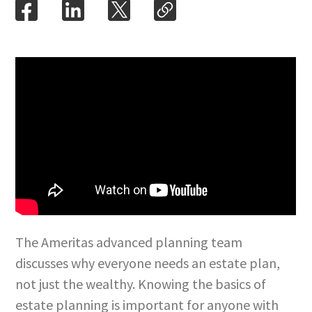
The Ameritas advanced planning team
discusses why everyone needs an estate plan,
not just the wealthy. Knowing the basics of
estate planning is important for anyone with