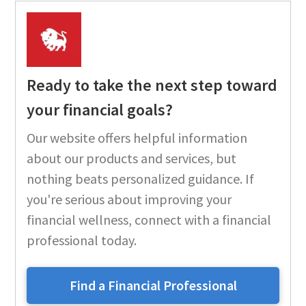
Ready to take the next step toward
your financial goals?
Our website offers helpful information
about our products and services, but
nothing beats personalized guidance. If
you're serious about improving your
financial wellness, connect with a financial
professional today.
Find a Financial Professional