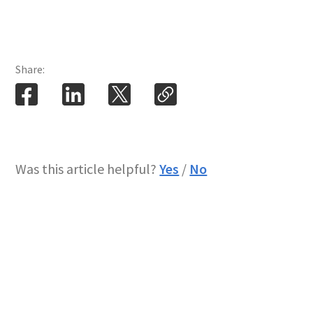
Share:
Was this article helpful?
Yes
/
No