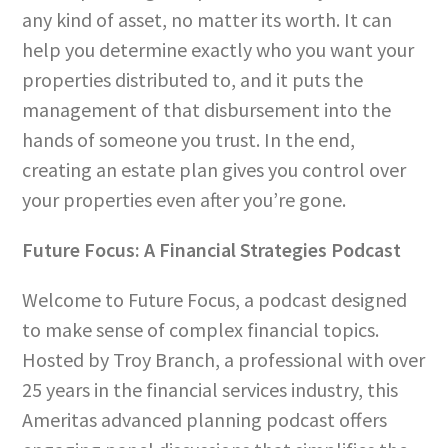
any kind of asset, no matter its worth. It can
help you determine exactly who you want your
properties distributed to, and it puts the
management of that disbursement into the
hands of someone you trust. In the end,
creating an estate plan gives you control over
your properties even after you’re gone.
Future Focus: A Financial Strategies Podcast
Welcome to Future Focus, a podcast designed
to make sense of complex financial topics.
Hosted by Troy Branch, a professional with over
25 years in the financial services industry, this
Ameritas advanced planning podcast offers