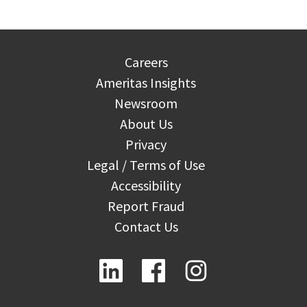
Careers
Ameritas Insights
Newsroom
About Us
Privacy
Legal / Terms of Use
Accessibility
Report Fraud
Contact Us