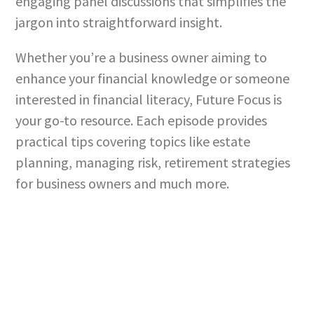
engaging panel discussions that simplifies the
jargon into straightforward insight.
Whether you’re a business owner aiming to
enhance your financial knowledge or someone
interested in financial literacy, Future Focus is
your go-to resource. Each episode provides
practical tips covering topics like estate
planning, managing risk, retirement strategies
for business owners and much more.
Build a better financial future.