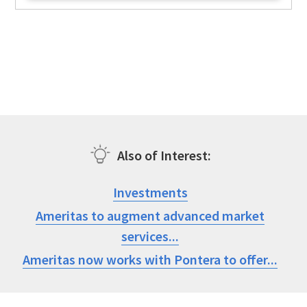
Also of Interest
Investments
Ameritas to augment advanced market
services...
Ameritas now works with Pontera to offer...