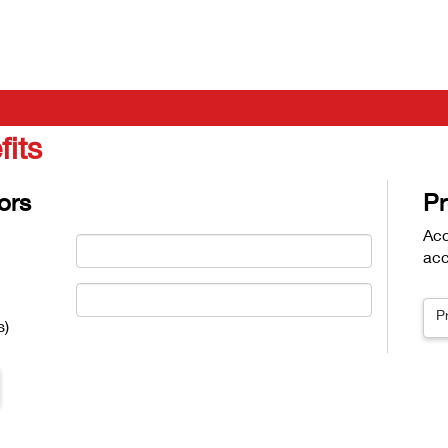
fits
ors
Pr
Acc
acc
P
s)