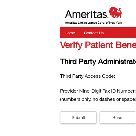
Home
Contact Us
Verify Patient Bene
Third Party Administrat
Third Party Access Code:
Provider Nine-Digit Tax ID Number:
(numbers only, no dashes or space