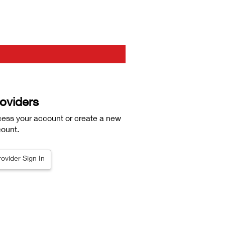
oviders
ess your account or create a new
ount.
rovider Sign In