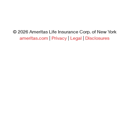
©
2026
Ameritas Life Insurance Corp. of New York
ameritas.com
|
Privacy
|
Legal
|
Disclosures