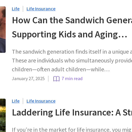
|
Life
Life Insurance
How Can the Sandwich Genera
Supporting Kids and Aging…
The sandwich generation finds itself in a unique 
These are individuals who simultaneously provide
children—often adult children—while…
|
January 27, 2025
7 min read
|
Life
Life Insurance
Laddering Life Insurance: A S
If you’re in the market for life insurance, you m