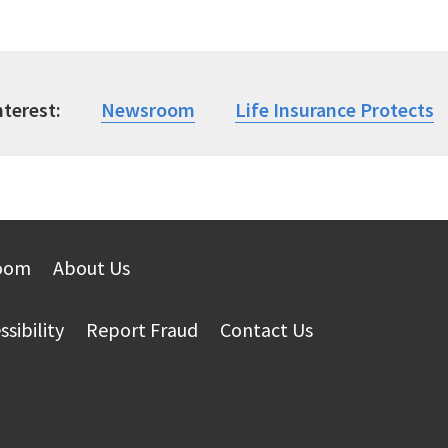
nterest
Newsroom
Life Insurance Protects
oom
About Us
ssibility
Report Fraud
Contact Us