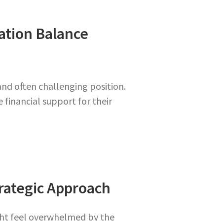
tion Balance
and often challenging position.
 financial support for their
trategic Approach
ight feel overwhelmed by the