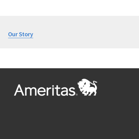
Our Story