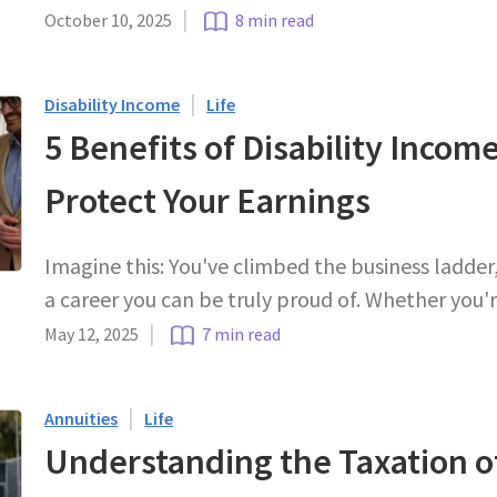
|
October 10, 2025
8 min read
|
Disability Income
Life
5 Benefits of Disability Incom
Protect Your Earnings
Imagine this: You've climbed the business ladder
a career you can be truly proud of. Whether you'
|
May 12, 2025
7 min read
|
Annuities
Life
Understanding the Taxation 