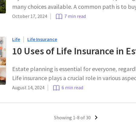
many choices available. A common path is to bu
|
October 17, 2024
7 min read
|
Life
Life Insurance
10 Uses of Life Insurance in E
Estate planning is essential for everyone, regardl
Life insurance plays a crucial role in various asp
|
August 14, 2024
6 min read
Showing 1-8 of 30