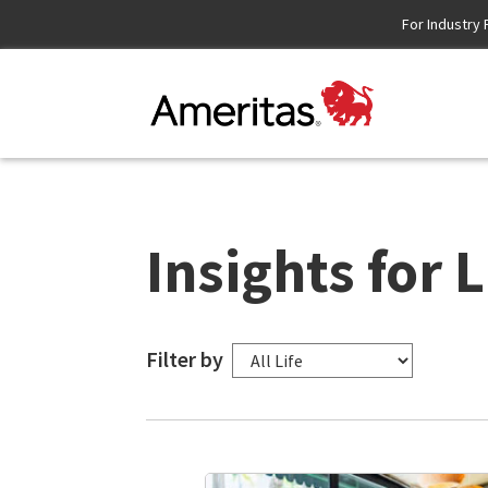
Skip
For Industry 
to
Content
Insights for L
Filter by