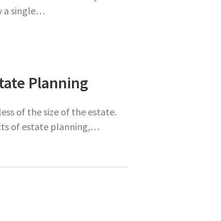
y a single…
state Planning
ess of the size of the estate.
ects of estate planning,…