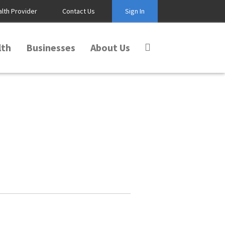
alth Provider
Contact Us
Sign In
lth
Businesses
About Us