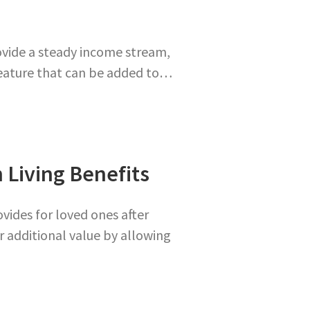
ovide a steady income stream,
feature that can be added to…
 Living Benefits
ovides for loved ones after
er additional value by allowing