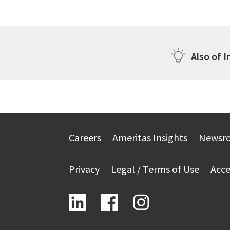
Also of I
Careers
Ameritas Insights
Newsr
Privacy
Legal / Terms of Use
Acce