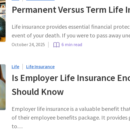
Permanent Versus Term Life I
Life insurance provides essential financial protec
event of your death. If you were to pass away un
|
October 24, 2025
6 min read
|
Life
Life Insurance
Is Employer Life Insurance E
Should Know
Employer life insurance is a valuable benefit th
of their employee benefits package. It provides 
to…