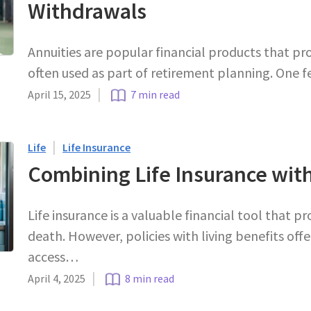
Withdrawals
Annuities are popular financial products that pr
often used as part of retirement planning. One 
|
April 15, 2025
7 min read
|
Life
Life Insurance
Combining Life Insurance with
Life insurance is a valuable financial tool that pr
death. However, policies with living benefits off
access…
|
April 4, 2025
8 min read