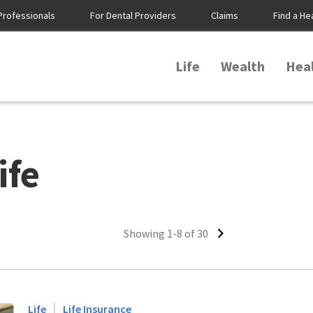
Professionals
For Dental Providers
Claims
Find a He
Life
Wealth
Hea
ife
Showing 1-8 of 30
|
Life
Life Insurance