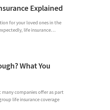
nsurance Explained
tion for your loved ones in the
expectedly, life insurance…
nough? What You
at many companies offer as part
group life insurance coverage