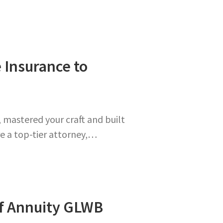
e Insurance to
, mastered your craft and built
re a top-tier attorney,…
of Annuity GLWB